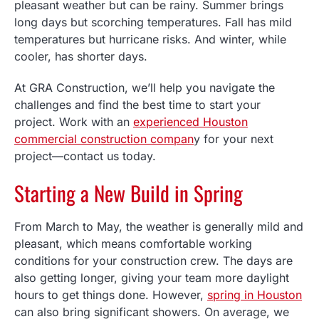
pleasant weather but can be rainy. Summer brings
long days but scorching temperatures. Fall has mild
temperatures but hurricane risks. And winter, while
cooler, has shorter days.
At GRA Construction, we’ll help you navigate the
challenges and find the best time to start your
project. Work with an
experienced Houston
commercial construction compan
y for your next
project—contact us today.
Starting a New Build in Spring
From March to May, the weather is generally mild and
pleasant, which means comfortable working
conditions for your construction crew. The days are
also getting longer, giving your team more daylight
hours to get things done. However,
spring in Houston
can also bring significant showers. On average, we