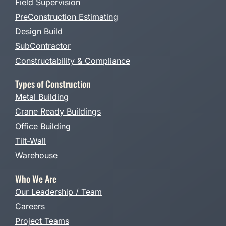
Field Supervision
PreConstruction Estimating
Design Build
SubContractor
Constructability & Compliance
Types of Construction
Metal Building
Crane Ready Buildings
Office Building
Tilt-Wall
Warehouse
Who We Are
Our Leadership / Team
Careers
Project Teams