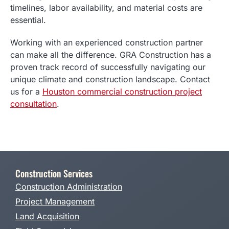
timelines, labor availability, and material costs are
essential.
Working with an experienced construction partner
can make all the difference. GRA Construction has a
proven track record of successfully navigating our
unique climate and construction landscape. Contact
us for a
Houston commercial construction project
consultation
.
Construction Services
Construction Administration
Project Management
Land Acquisition