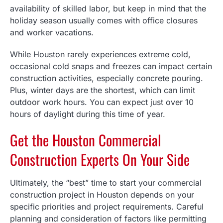
availability of skilled labor, but keep in mind that the
holiday season usually comes with office closures
and worker vacations.
While Houston rarely experiences extreme cold,
occasional cold snaps and freezes can impact certain
construction activities, especially concrete pouring.
Plus, winter days are the shortest, which can limit
outdoor work hours. You can expect just over 10
hours of daylight during this time of year.
Get the Houston Commercial
Construction Experts On Your Side
Ultimately, the “best” time to start your commercial
construction project in Houston depends on your
specific priorities and project requirements. Careful
planning and consideration of factors like permitting