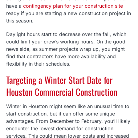
have a
contingency plan for your construction site
ready if you are starting a new construction project in
this season.
Daylight hours start to decrease over the fall, which
could limit your crew’s working hours. On the good
news side, as summer projects wrap up, you might
find that contractors have more availability and
flexibility in their schedules.
Targeting a Winter Start Date for
Houston Commercial Construction
Winter in Houston might seem like an unusual time to
start construction, but it can offer some unique
advantages. From December to February, you’ll likely
encounter the lowest demand for construction
services. This could mean lower costs and increased