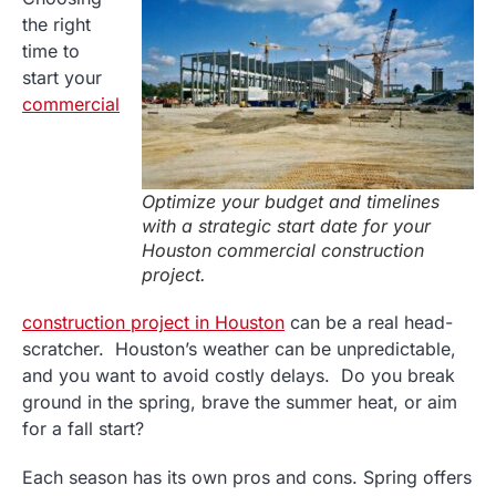
the right
time to
start your
commercial
Optimize your budget and timelines
with a strategic start date for your
Houston commercial construction
project.
construction project in Houston
can be a real head-
scratcher. Houston’s weather can be unpredictable,
and you want to avoid costly delays. Do you break
ground in the spring, brave the summer heat, or aim
for a fall start?
Each season has its own pros and cons. Spring offers