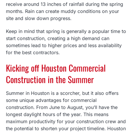
receive around 13 inches of rainfall during the spring
months. Rain can create muddy conditions on your
site and slow down progress.
Keep in mind that spring is generally a popular time to
start construction, creating a high demand can
sometimes lead to higher prices and less availability
for the best contractors.
Kicking off Houston Commercial
Construction in the Summer
Summer in Houston is a scorcher, but it also offers
some unique advantages for commercial
construction. From June to August, you’ll have the
longest daylight hours of the year. This means
maximum productivity for your construction crew and
the potential to shorten your project timeline. Houston