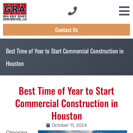
Contact Us
Best Time of Year to Start Commercial Construction in
Houston
Best Time of Year to Start
Commercial Construction in
Houston
October 11, 2024
Choosing