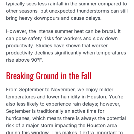
typically sees less rainfall in the summer compared to
other seasons, but unexpected thunderstorms can still
bring heavy downpours and cause delays.
However, the intense summer heat can be brutal. It
can pose safety risks for workers and slow down
productivity. Studies have shown that worker
productivity declines significantly when temperatures
rise above 90°F.
Breaking Ground in the Fall
From September to November, we enjoy milder
temperatures and lower humidity in Houston. You’re
also less likely to experience rain delays; however,
September is traditionally an active time for
hurricanes, which means there is always the potential
risk of a major storm impacting the Houston area
during this window. This makes it extra important to