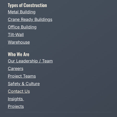
Types of Construction
Metal Building
Crane Ready Buildings
Office Building
Tilt-Wall
Warehouse
Who We Are
Our Leadership / Team
Careers
Project Teams
Safety & Culture
Contact Us
Insights
Projects