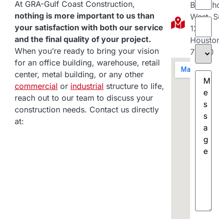
At GRA-Gulf Coast Construction,
Brookh
nothing is more important to us than
West, S
Comp
your satisfaction with both our service
120
and the final quality of your project.
Housto
Projec
When you’re ready to bring your vision
77040
Type
(
for an office building, warehouse, retail
Messa
center, metal building, or any other
commercial
or
industrial
structure to life,
reach out to our team to discuss your
construction needs. Contact us directly
at: