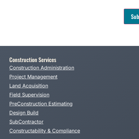
CAPT
Construction Services
Construction Administration
Project Management
Land Acquisition
Field Supervision
PreConstruction Estimating
Design Build
SubContractor
Constructability & Compliance