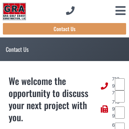
Contact Us
Contact Us
We welcome the
713-
Name
934-
opportunity to discuss
7797
your next project with
713-
Email
(
934-
you.
9977
Phone
6961