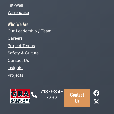
Tilt-Wall
Warehouse
Who We Are
Our Leadership / Team
Careers
Project Teams
Safety & Culture
Contact Us
Insights
Projects
713-934-
Contact
7797
Us