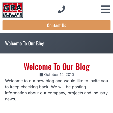
Contact Us
Welcome To Our Blog
Welcome To Our Blog
October 14, 2010
Welcome to our new blog and would like to invite you
to keep checking back. We will be posting
information about our company, projects and industry
news.