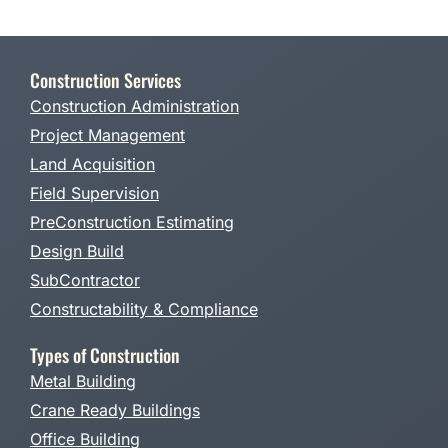
Construction Services
Construction Administration
Project Management
Land Acquisition
Field Supervision
PreConstruction Estimating
Design Build
SubContractor
Constructability & Compliance
Types of Construction
Metal Building
Crane Ready Buildings
Office Building