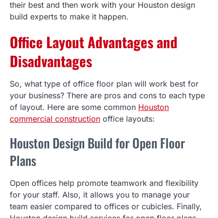
their best and then work with your Houston design
build experts to make it happen.
Office Layout Advantages and
Disadvantages
So, what type of office floor plan will work best for
your business? There are pros and cons to each type
of layout. Here are some common
Houston
commercial construction
office layouts:
Houston Design Build for Open Floor
Plans
Open offices help promote teamwork and flexibility
for your staff. Also, it allows you to manage your
team easier compared to offices or cubicles. Finally,