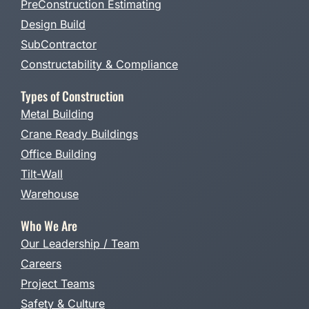
PreConstruction Estimating
Design Build
SubContractor
Constructability & Compliance
Types of Construction
Metal Building
Crane Ready Buildings
Office Building
Tilt-Wall
Warehouse
Who We Are
Our Leadership / Team
Careers
Project Teams
Safety & Culture