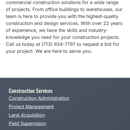
commercial construction solutions for a wide range
of projects. From office buildings to warehouses, our
team is here to provide you with the highest-quality
construction and design services. With over 22 years
of experience, we have the skills and industry-
knowledge you need for your construction projects.
Call us today at (713) 934-7797 to request a bid for
your project. We are here to serve you.
Construction Services
Construction Administration
Project Management
Land Acquisition
Field Supervision