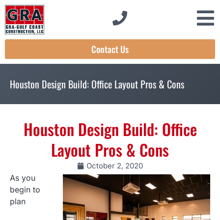
Contact Us
Houston Design Build: Office Layout Pros & Cons
Houston Design Build: Office
Layout Pros & Cons
October 2, 2020
As you
begin to
plan