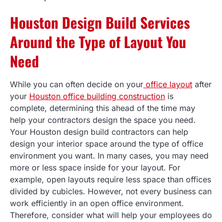
Houston Design Build Services
Around the Type of Layout You
Need
While you can often decide on your
office layout
after
your
Houston office building construction
is
complete, determining this ahead of the time may
help your contractors design the space you need.
Your Houston design build contractors can help
design your interior space around the type of office
environment you want. In many cases, you may need
more or less space inside for your layout. For
example, open layouts require less space than offices
divided by cubicles. However, not every business can
work efficiently in an open office environment.
Therefore, consider what will help your employees do