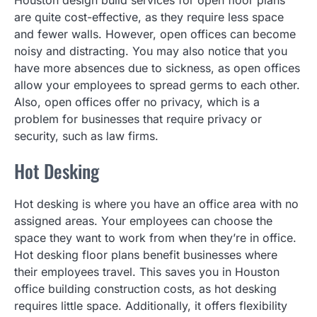
Houston design build services for open floor plans
are quite cost-effective, as they require less space
and fewer walls. However, open offices can become
noisy and distracting. You may also notice that you
have more absences due to sickness, as open offices
allow your employees to spread germs to each other.
Also, open offices offer no privacy, which is a
problem for businesses that require privacy or
security, such as law firms.
Hot Desking
Hot desking is where you have an office area with no
assigned areas. Your employees can choose the
space they want to work from when they’re in office.
Hot desking floor plans benefit businesses where
their employees travel. This saves you in Houston
office building construction costs, as hot desking
requires little space. Additionally, it offers flexibility