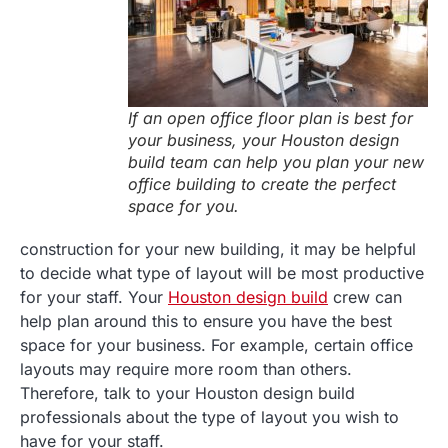
If an open office floor plan is best for
your business, your Houston design
build team can help you plan your new
office building to create the perfect
space for you.
construction for your new building, it may be helpful
to decide what type of layout will be most productive
for your staff. Your
Houston design build
crew can
help plan around this to ensure you have the best
space for your business. For example, certain office
layouts may require more room than others.
Therefore, talk to your Houston design build
professionals about the type of layout you wish to
have for your staff.