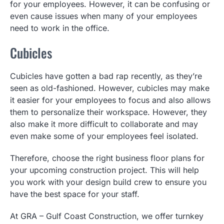
for your employees. However, it can be confusing or
even cause issues when many of your employees
need to work in the office.
Cubicles
Cubicles have gotten a bad rap recently, as they’re
seen as old-fashioned. However, cubicles may make
it easier for your employees to focus and also allows
them to personalize their workspace. However, they
also make it more difficult to collaborate and may
even make some of your employees feel isolated.
Therefore, choose the right business floor plans for
your upcoming construction project. This will help
you work with your design build crew to ensure you
have the best space for your staff.
At GRA – Gulf Coast Construction, we offer turnkey