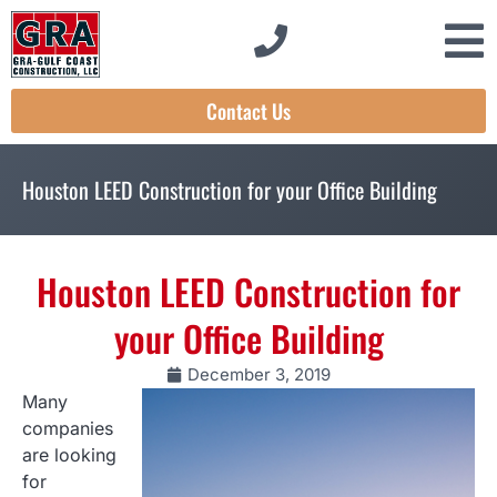
Contact Us
Houston LEED Construction for your Office Building
Houston LEED Construction for
your Office Building
December 3, 2019
Many
companies
are looking
for