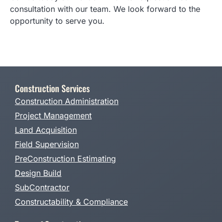
consultation with our team. We look forward to the
opportunity to serve you.
Construction Services
Construction Administration
Project Management
Land Acquisition
Field Supervision
PreConstruction Estimating
Design Build
SubContractor
Constructability & Compliance