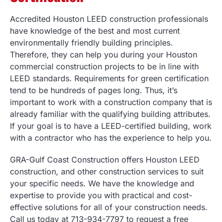
Accredited Houston LEED construction professionals
have knowledge of the best and most current
environmentally friendly building principles.
Therefore, they can help you during your Houston
commercial construction projects to be in line with
LEED standards. Requirements for green certification
tend to be hundreds of pages long. Thus, it’s
important to work with a construction company that is
already familiar with the qualifying building attributes.
If your goal is to have a LEED-certified building, work
with a contractor who has the experience to help you.
GRA-Gulf Coast Construction offers Houston LEED
construction, and other construction services to suit
your specific needs. We have the knowledge and
expertise to provide you with practical and cost-
effective solutions for all of your construction needs.
Call us today at 713-934-7797 to request a free