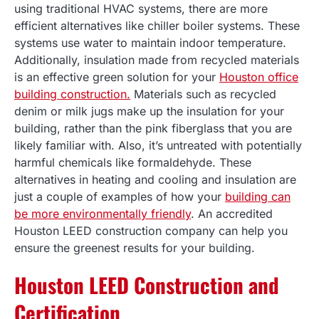
using traditional HVAC systems, there are more
efficient alternatives like chiller boiler systems. These
systems use water to maintain indoor temperature.
Additionally, insulation made from recycled materials
is an effective green solution for your
Houston office
building construction.
Materials such as recycled
denim or milk jugs make up the insulation for your
building, rather than the pink fiberglass that you are
likely familiar with. Also, it’s untreated with potentially
harmful chemicals like formaldehyde. These
alternatives in heating and cooling and insulation are
just a couple of examples of how your
building can
be more environmentally friendly
. An accredited
Houston LEED construction company can help you
ensure the greenest results for your building.
Houston LEED Construction and
Certification