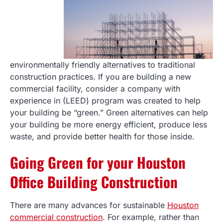
environmentally friendly alternatives to traditional
construction practices. If you are building a new
commercial facility, consider a company with
experience in (LEED) program was created to help
your building be “green.” Green alternatives can help
your building be more energy efficient, produce less
waste, and provide better health for those inside.
Going Green for your Houston
Office Building Construction
There are many advances for sustainable
Houston
commercial construction
. For example, rather than