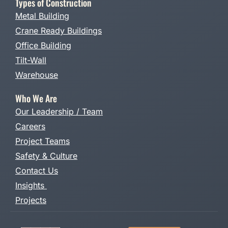
Types of Construction
Metal Building
Crane Ready Buildings
Office Building
Tilt-Wall
Warehouse
Who We Are
Our Leadership / Team
Careers
Project Teams
Safety & Culture
Contact Us
Insights
Projects