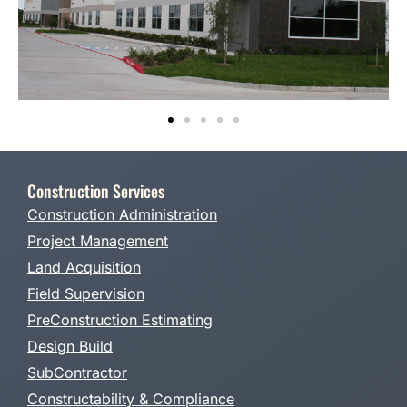
Construction Services
Construction Administration
Project Management
Land Acquisition
Field Supervision
PreConstruction Estimating
Design Build
SubContractor
Constructability & Compliance