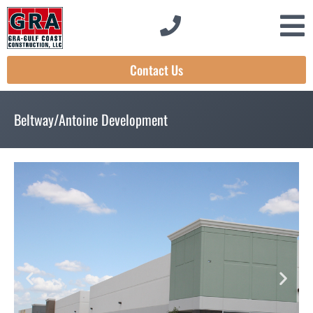
Contact Us
Beltway/Antoine Development