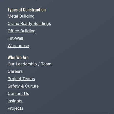
Types of Construction
Metal Building
Crane Ready Buildings
Office Building
Tilt-Wall
Warehouse
Who We Are
Our Leadership / Team
Careers
Project Teams
Safety & Culture
Contact Us
Insights
Projects