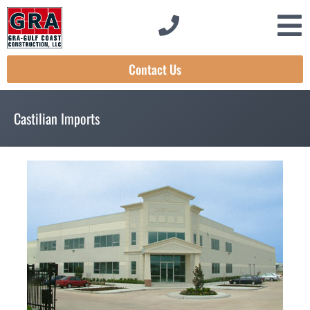
Contact Us
Castilian Imports