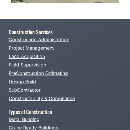
Construction Services
Construction Administration
Project Management
Land Acquisition
Field Supervision
PreConstruction Estimating
Design Build
SubContractor
Constructability & Compliance
Types of Construction
Metal Building
Crane Ready Buildings