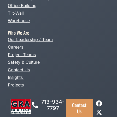
Office Building
Tilt-Wall
Warehouse
Who We Are
Our Leadership / Team
Careers
Project Teams
Safety & Culture
Contact Us
Insights
Projects
713-934-
Contact
7797
Us