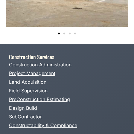
Construction Services
Construction Administration
Project Management
Land Acquisition
Field Supervision
PreConstruction Estimating
Design Build
SubContractor
Constructability & Compliance