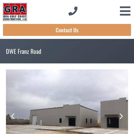
Contact Us
DWE Franz Road