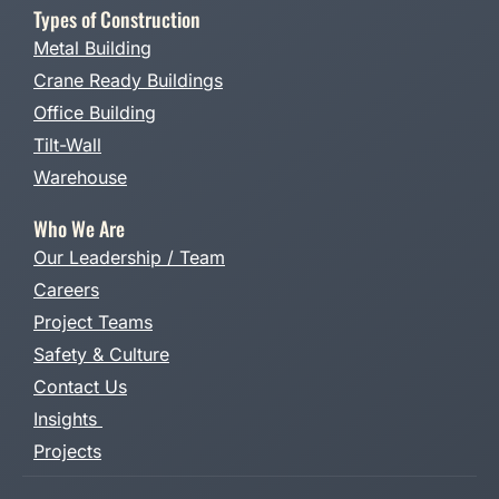
Types of Construction
Metal Building
Crane Ready Buildings
Office Building
Tilt-Wall
Warehouse
Who We Are
Our Leadership / Team
Careers
Project Teams
Safety & Culture
Contact Us
Insights
Projects