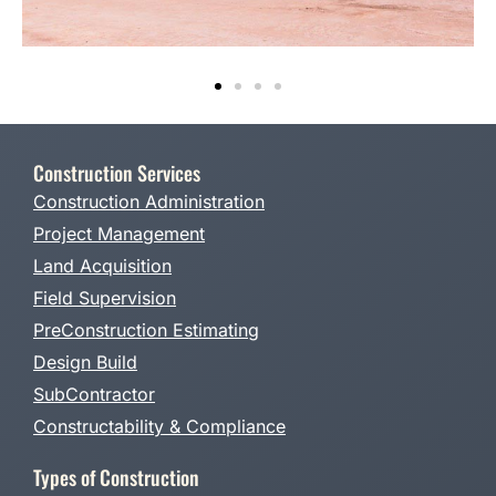
Construction Services
Construction Administration
Project Management
Land Acquisition
Field Supervision
PreConstruction Estimating
Design Build
SubContractor
Constructability & Compliance
Types of Construction