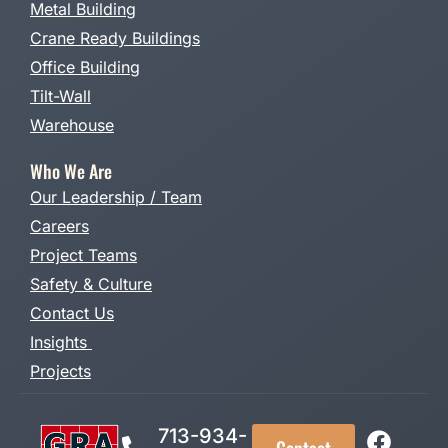
Metal Building
Crane Ready Buildings
Office Building
Tilt-Wall
Warehouse
Who We Are
Our Leadership / Team
Careers
Project Teams
Safety & Culture
Contact Us
Insights
Projects
713-934-