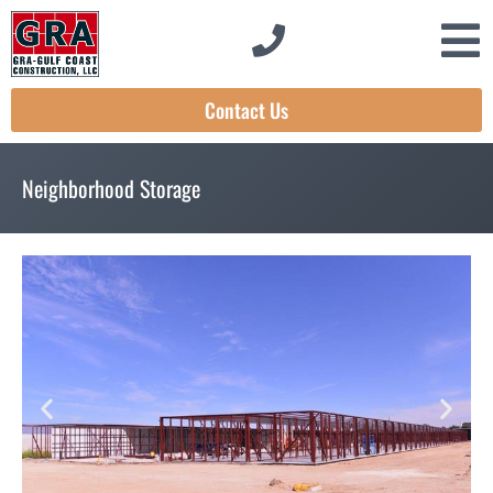
Contact Us
Neighborhood Storage