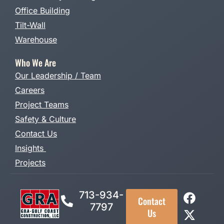
Office Building
Tilt-Wall
Warehouse
Who We Are
Our Leadership / Team
Careers
Project Teams
Safety & Culture
Contact Us
Insights
Projects
713-934-
Contact
7797
Us