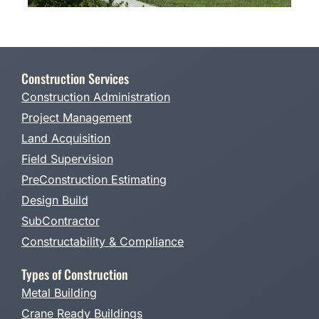
Construction Services
Construction Administration
Project Management
Land Acquisition
Field Supervision
PreConstruction Estimating
Design Build
SubContractor
Constructability & Compliance
Types of Construction
Metal Building
Crane Ready Buildings