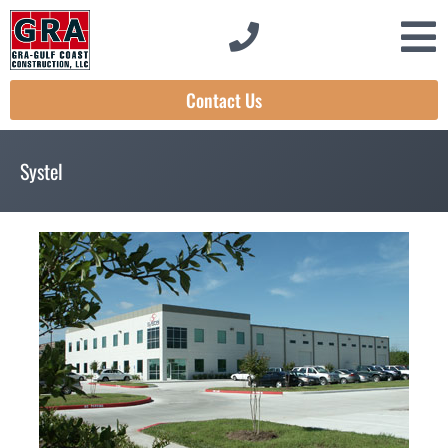
Contact Us
Systel