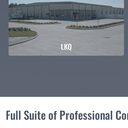
LKQ
LKQ
Full Suite of Professional C