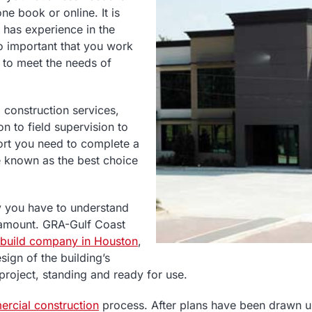
ne book or online. It is
 has experience in the
so important that you work
d to meet the needs of
construction services,
n to field supervision to
port you need to complete a
be known as the best choice
y you have to understand
ramount. GRA-Gulf Coast
 build company in Houston
,
ign of the building’s
 project, standing and ready for use.
rcial construction
process. After plans have been drawn up