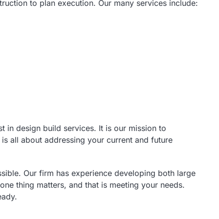
truction to plan execution. Our many services include:
n design build services. It is our mission to
 is all about addressing your current and future
ible. Our firm has experience developing both large
 one thing matters, and that is meeting your needs.
eady.