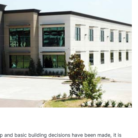
 and basic building decisions have been made, it is