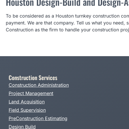
Houston Design-Build and Design-As
To be considered as a Houston turnkey construction comp
payment. We are that company. Tell us what you need, si
Construction as the firm to handle your construction proj
Construction Services
Construction Administration
Project Management
Land Acquisition
Field Supervision
PreConstruction Estimating
Design Build