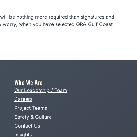
will be nothing more required than signatures and
 to worry, when you have selected GRA-Gulf Coast
Who We Are
Our Leadership / Team
Careers
Project Teams
Safety & Culture
Contact Us
Insights