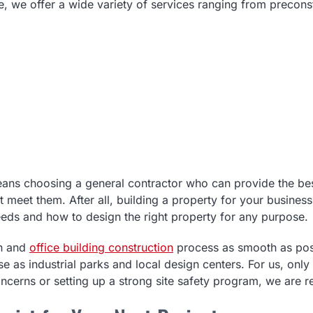
, we offer a wide variety of services ranging from precons
ns choosing a general contractor who can provide the best i
meet them. After all, building a property for your business
eeds and how to design the right property for any purpose.
on and
office building construction
process as smooth as poss
e as industrial parks and local design centers. For us, only
ncerns or setting up a strong site safety program, we are r