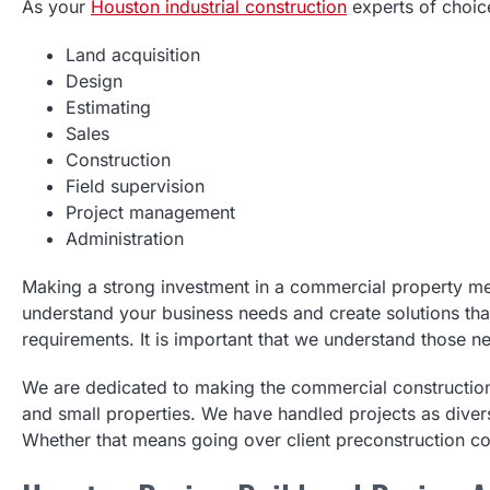
As your
Houston industrial construction
experts of choice
Land acquisition
Design
Estimating
Sales
Construction
Field supervision
Project management
Administration
Making a strong investment in a commercial property mea
understand your business needs and create solutions that 
requirements. It is important that we understand those n
We are dedicated to making the commercial constructi
and small properties. We have handled projects as divers
Whether that means going over client preconstruction co