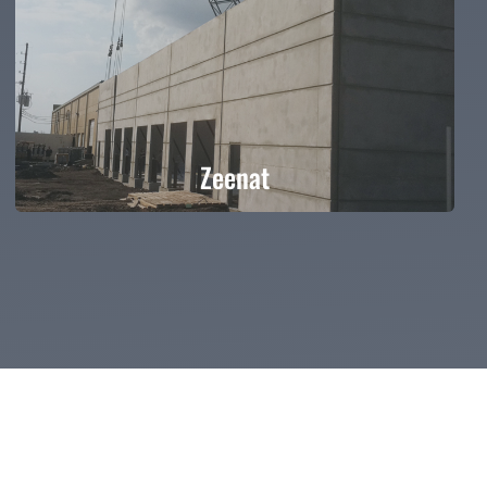
Zeenat
Zeenat