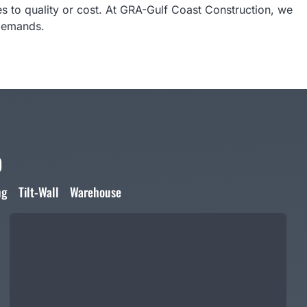
 to quality or cost. At GRA-Gulf Coast Construction, we
 demands.
o
ng
Tilt-Wall
Warehouse