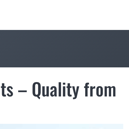
ts – Quality from