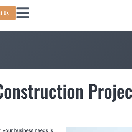
t Us
onstruction Projec
 your business needs is