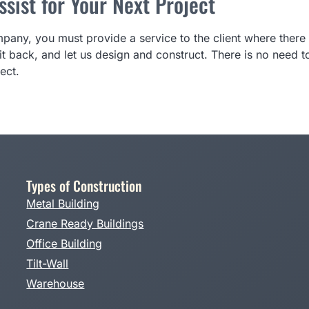
sist for Your Next Project
any, you must provide a service to the client where there 
t back, and let us design and construct. There is no need
ect.
Types of Construction
Metal Building
Crane Ready Buildings
Office Building
Tilt-Wall
Warehouse