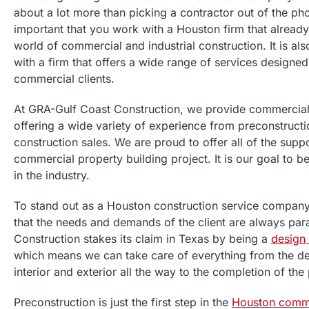
about a lot more than picking a contractor out of the pho
important that you work with a Houston firm that already
world of commercial and industrial construction. It is al
with a firm that offers a wide range of services designe
commercial clients.
At GRA-Gulf Coast Construction, we provide commercial 
offering a wide variety of experience from preconstructio
construction sales. We are proud to offer all of the sup
commercial property building project. It is our goal to 
in the industry.
To stand out as a Houston construction service compan
that the needs and demands of the client are always pa
Construction stakes its claim in Texas by being a
design
which means we can take care of everything from the des
interior and exterior all the way to the completion of the
Preconstruction is just the first step in the
Houston comme