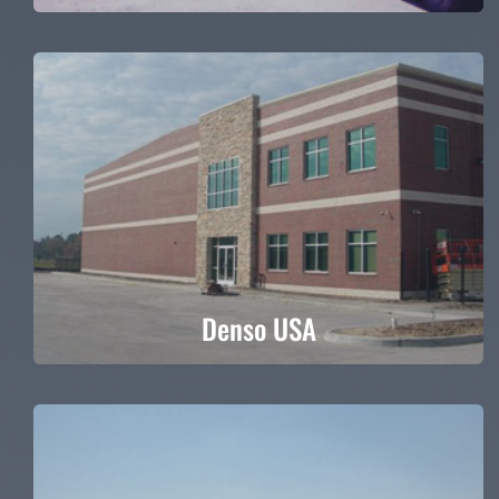
Denso USA
Denso USA