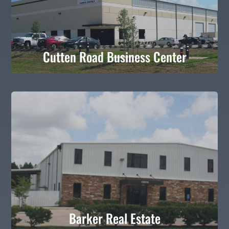
Cutten Road Business Center
Cutten Road Business Center
Barker Real Estate
Barker Real Estate