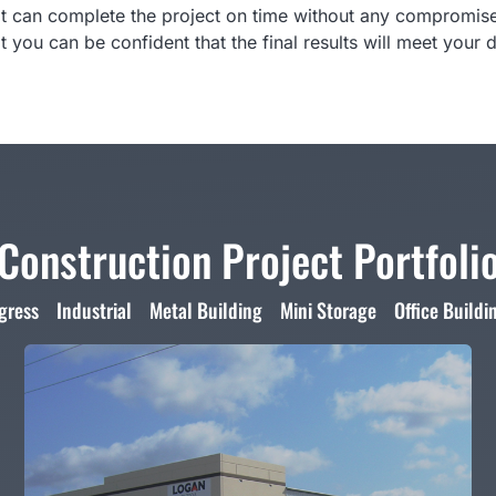
t can complete the project on time without any compromises
at you can be confident that the final results will meet your
Construction Project Portfoli
gress
Industrial
Metal Building
Mini Storage
Office Buildi