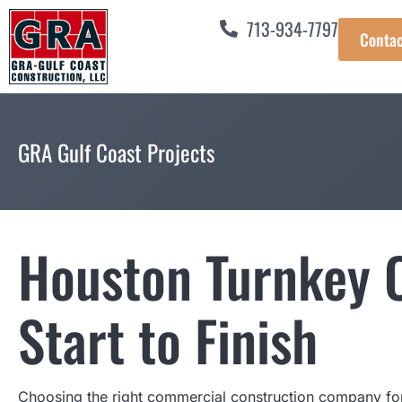
713-934-7797
Contac
GRA Gulf Coast Projects
Houston Turnkey C
Start to Finish
Choosing the right commercial construction company for