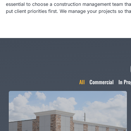
essential to choose a construction management team tha
put client priorities first. We manage your projects so th
All
Commercial
In Pro